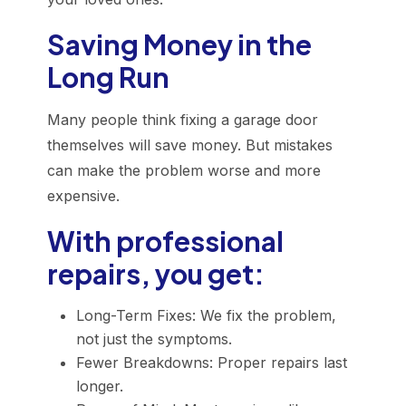
Saving Money in the
Long Run
Many people think fixing a garage door
themselves will save money. But mistakes
can make the problem worse and more
expensive.
With professional
repairs, you get:
Long-Term Fixes: We fix the problem,
not just the symptoms.
Fewer Breakdowns: Proper repairs last
longer.