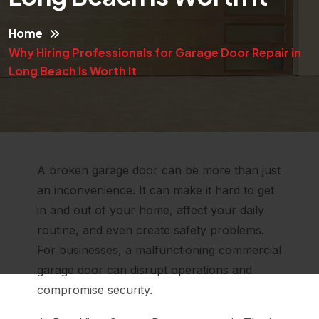
Home
Why Hiring Professionals for Garage Door Repair in
Long Beach Is Worth It
A broken garage door can be more than just
an inconvenience. It can make it hard to get
in and out of your home, affect your daily
routine, and even create safety problems.
For businesses, a malfunctioning commercial
garage door can disrupt operations and
compromise security.