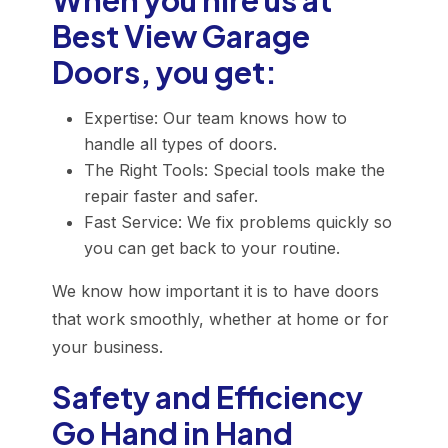
When you hire us at
Best View Garage
Doors, you get:
Expertise: Our team knows how to
handle all types of doors.
The Right Tools: Special tools make the
repair faster and safer.
Fast Service: We fix problems quickly so
you can get back to your routine.
We know how important it is to have doors
that work smoothly, whether at home or for
your business.
Safety and Efficiency
Go Hand in Hand