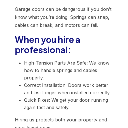
Garage doors can be dangerous if you don’t
know what you’re doing. Springs can snap,
cables can break, and motors can fail.
When you hire a
professional:
High-Tension Parts Are Safe: We know
how to handle springs and cables
properly.
Correct Installation: Doors work better
and last longer when installed correctly.
Quick Fixes: We get your door running
again fast and safely.
Hiring us protects both your property and
your loved ones.