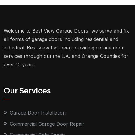
Welcome to Best View Garage Doors, we serve and fix
all forms of garage doors including residential and
industrial. Best View has been providing garage door
services through out the L.A. and Orange Counties for
over 15 years.
Our Services
Garage Door Installation
Commercial Garage Door Repair