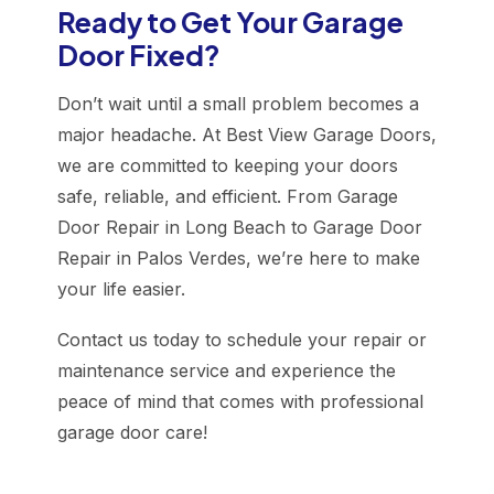
Ready to Get Your Garage
Door Fixed?
Don’t wait until a small problem becomes a
major headache. At Best View Garage Doors,
we are committed to keeping your doors
safe, reliable, and efficient. From Garage
Door Repair in Long Beach to Garage Door
Repair in Palos Verdes, we’re here to make
your life easier.
Contact us today to schedule your repair or
maintenance service and experience the
peace of mind that comes with professional
garage door care!