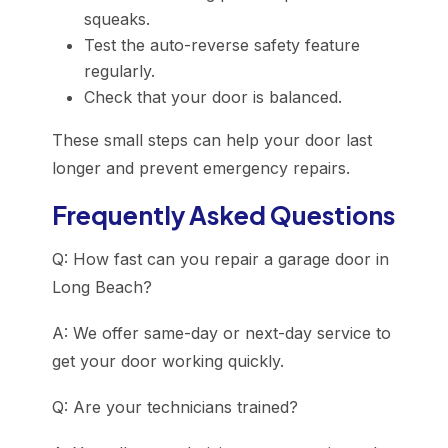
squeaks.
Test the auto-reverse safety feature
regularly.
Check that your door is balanced.
These small steps can help your door last
longer and prevent emergency repairs.
Frequently Asked Questions
Q: How fast can you repair a garage door in
Long Beach?
A: We offer same-day or next-day service to
get your door working quickly.
Q: Are your technicians trained?