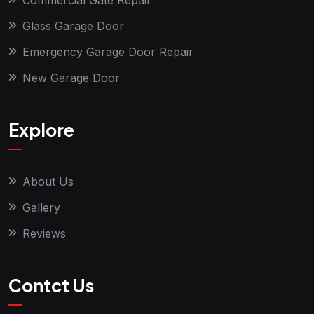
Commercial Gate Repair
Glass Garage Door
Emergency Garage Door Repair
New Garage Door
Explore
About Us
Gallery
Reviews
Contct Us