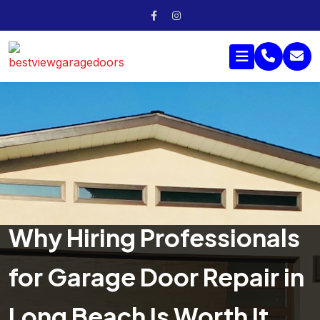
Why Hiring Professionals
for Garage Door Repair in
Long Beach Is Worth It