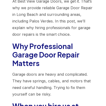
At Best View Garage Doors, we get it. That’s
why we provide reliable Garage Door Repair
in Long Beach and surrounding areas,
including Palos Verdes. In this post, we’ll
explain why hiring professionals for garage
door repairs is the smart choice.
Why Professional
Garage Door Repair
Matters
Garage doors are heavy and complicated.
They have springs, cables, and motors that
need careful handling. Trying to fix them
yourself can be risky.