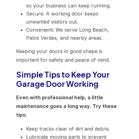
so your business can keep running.
Secure: A working door keeps
unwanted visitors out.
Convenient: We serve Long Beach,
Palos Verdes, and nearby areas.
Keeping your doors in good shape is
important for safety and peace of mind.
Simple Tips to Keep Your
Garage Door Working
Even with professional help, a little
maintenance goes a long way. Try these
tips:
Keep tracks clear of dirt and debris.
Lubricate moving parts to prevent