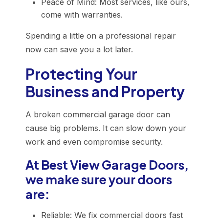
Peace of Mind: Most services, like ours,
come with warranties.
Spending a little on a professional repair
now can save you a lot later.
Protecting Your
Business and Property
A broken commercial garage door can
cause big problems. It can slow down your
work and even compromise security.
At Best View Garage Doors,
we make sure your doors
are:
Reliable: We fix commercial doors fast