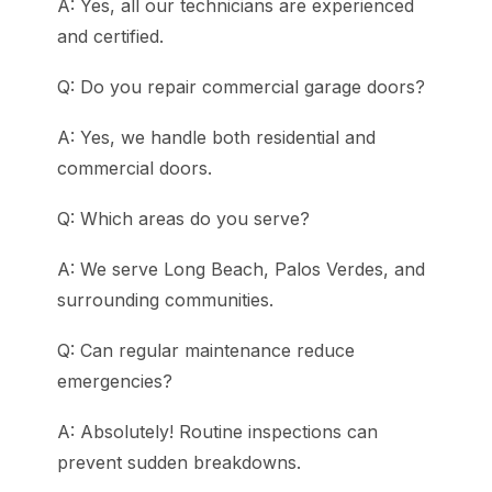
A: Yes, all our technicians are experienced
and certified.
Q: Do you repair commercial garage doors?
A: Yes, we handle both residential and
commercial doors.
Q: Which areas do you serve?
A: We serve Long Beach, Palos Verdes, and
surrounding communities.
Q: Can regular maintenance reduce
emergencies?
A: Absolutely! Routine inspections can
prevent sudden breakdowns.