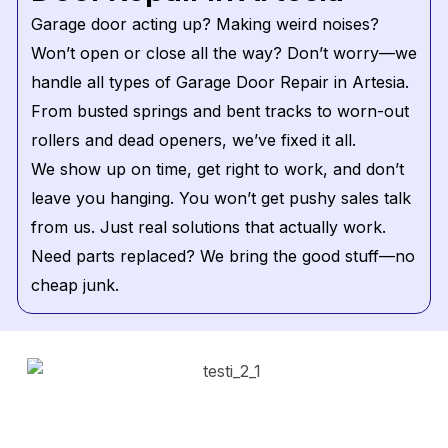
Garage door acting up? Making weird noises?
Won’t open or close all the way? Don’t worry—we
handle all types of Garage Door Repair in Artesia.
From busted springs and bent tracks to worn-out
rollers and dead openers, we’ve fixed it all.
We show up on time, get right to work, and don’t
leave you hanging. You won’t get pushy sales talk
from us. Just real solutions that actually work.
Need parts replaced? We bring the good stuff—no
cheap junk.