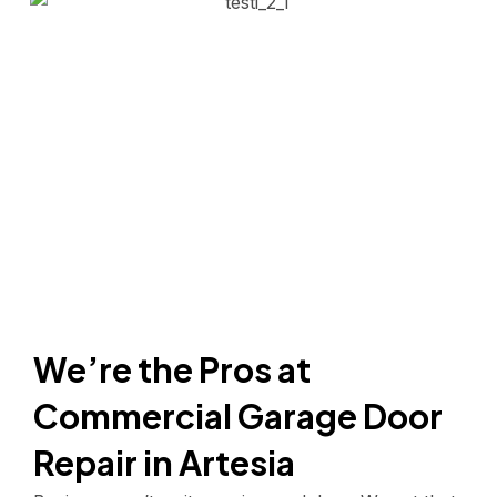
We’re the Pros at
Commercial Garage Door
Repair in Artesia