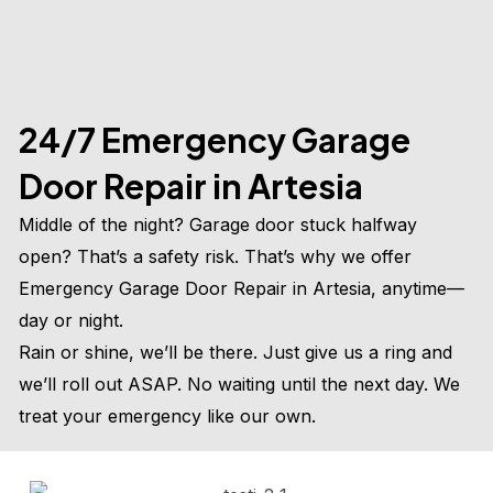
24/7 Emergency Garage
Door Repair in Artesia
Middle of the night? Garage door stuck halfway
open? That’s a safety risk. That’s why we offer
Emergency Garage Door Repair in Artesia, anytime—
day or night.
Rain or shine, we’ll be there. Just give us a ring and
we’ll roll out ASAP. No waiting until the next day. We
treat your emergency like our own.