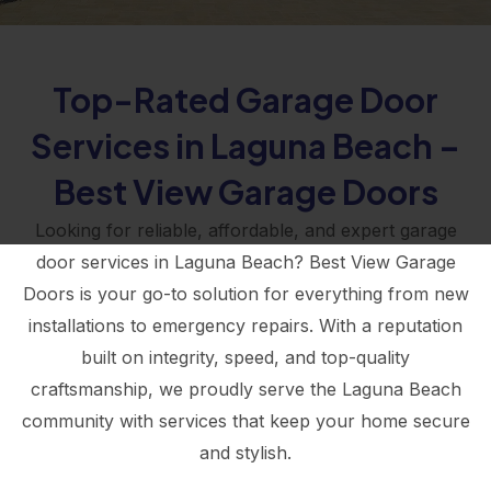
Top-Rated Garage Door
Services in Laguna Beach –
Best View Garage Doors
Looking for reliable, affordable, and expert garage
door services in Laguna Beach? Best View Garage
Doors is your go-to solution for everything from new
installations to emergency repairs. With a reputation
built on integrity, speed, and top-quality
craftsmanship, we proudly serve the Laguna Beach
community with services that keep your home secure
and stylish.