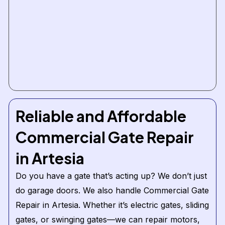
Reliable and Affordable
Commercial Gate Repair
in Artesia
Do you have a gate that’s acting up? We don’t just
do garage doors. We also handle Commercial Gate
Repair in Artesia. Whether it’s electric gates, sliding
gates, or swinging gates—we can repair motors,