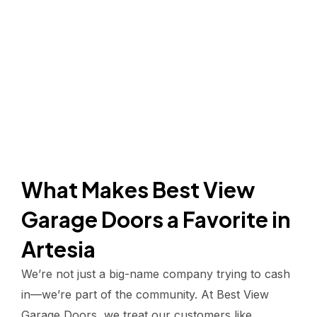
What Makes Best View
Garage Doors a Favorite in
Artesia
We’re not just a big-name company trying to cash
in—we’re part of the community. At Best View
Garage Doors, we treat our customers like