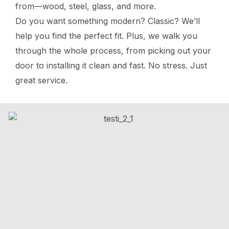
from—wood, steel, glass, and more.
Do you want something modern? Classic? We’ll
help you find the perfect fit. Plus, we walk you
through the whole process, from picking out your
door to installing it clean and fast. No stress. Just
great service.