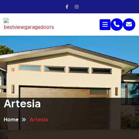
Artesia
Home
Artesia