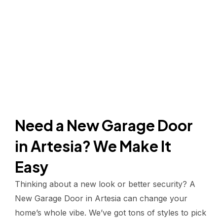
Need a New Garage Door
in Artesia? We Make It
Easy
Thinking about a new look or better security? A
New Garage Door in Artesia can change your
home’s whole vibe. We’ve got tons of styles to pick