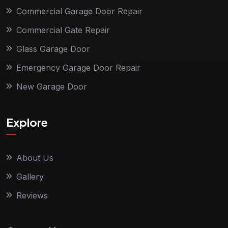
Commercial Garage Door Repair
Commercial Gate Repair
Glass Garage Door
Emergency Garage Door Repair
New Garage Door
Explore
About Us
Gallery
Reviews