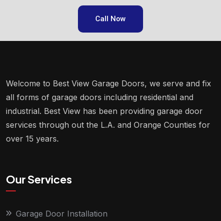
Call Now
Welcome to Best View Garage Doors, we serve and fix
all forms of garage doors including residential and
industrial. Best View has been providing garage door
services through out the L.A. and Orange Counties for
over 15 years.
Our Services
Garage Door Installation