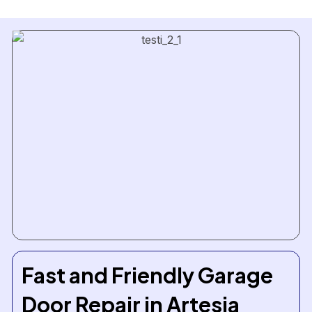
Fast and Friendly Garage
Door Repair in Artesia