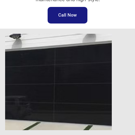
Call Now