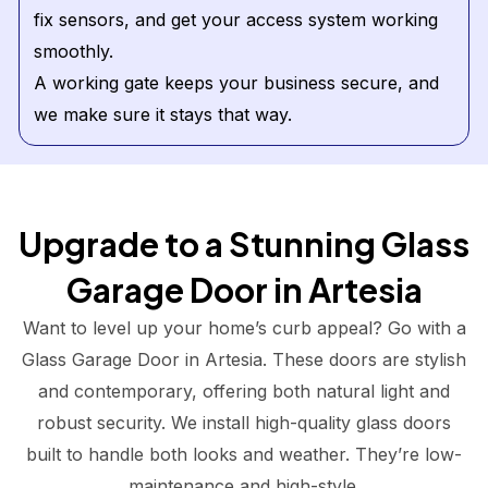
fix sensors, and get your access system working
smoothly.
A working gate keeps your business secure, and
we make sure it stays that way.
Upgrade to a Stunning Glass
Garage Door in Artesia
Want to level up your home’s curb appeal? Go with a
Glass Garage Door in Artesia. These doors are stylish
and contemporary, offering both natural light and
robust security. We install high-quality glass doors
built to handle both looks and weather. They’re low-
maintenance and high-style.