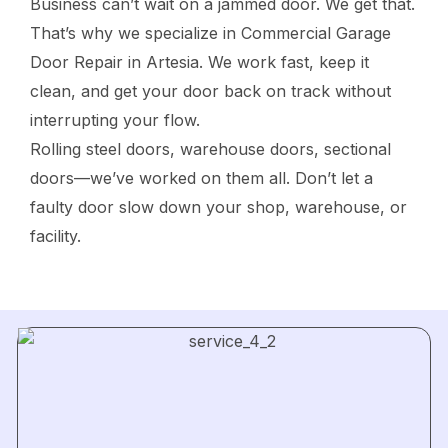
Business can’t wait on a jammed door. We get that.
That’s why we specialize in Commercial Garage
Door Repair in Artesia. We work fast, keep it
clean, and get your door back on track without
interrupting your flow.
Rolling steel doors, warehouse doors, sectional
doors—we’ve worked on them all. Don’t let a
faulty door slow down your shop, warehouse, or
facility.