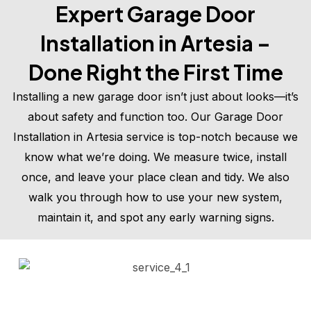
Expert Garage Door
Installation in Artesia –
Done Right the First Time
Installing a new garage door isn’t just about looks—it’s
about safety and function too. Our Garage Door
Installation in Artesia service is top-notch because we
know what we’re doing. We measure twice, install
once, and leave your place clean and tidy. We also
walk you through how to use your new system,
maintain it, and spot any early warning signs.