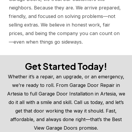
neighbors. Because they are. We arrive prepared,
friendly, and focused on solving problems—not
selling extras. We believe in honest work, fair
prices, and being the company you can count on
—even when things go sideways.
Get Started Today!
Whether it’s a repair, an upgrade, or an emergency,
we’re ready to roll. From Garage Door Repair in
Artesia to full Garage Door Installation in Artesia, we
do it all with a smile and skill. Call us today, and let’s
get that door working the way it should. Fast,
affordable, and always done right—that’s the Best
View Garage Doors promise.