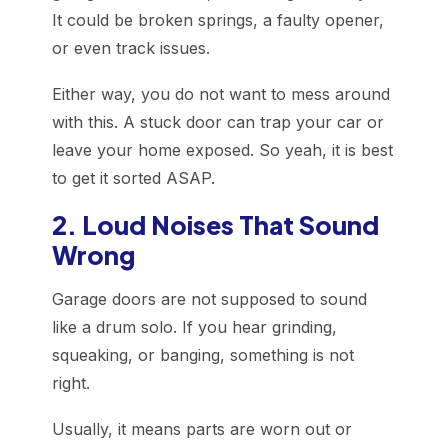
It could be broken springs, a faulty opener,
or even track issues.
Either way, you do not want to mess around
with this. A stuck door can trap your car or
leave your home exposed. So yeah, it is best
to get it sorted ASAP.
2. Loud Noises That Sound
Wrong
Garage doors are not supposed to sound
like a drum solo. If you hear grinding,
squeaking, or banging, something is not
right.
Usually, it means parts are worn out or