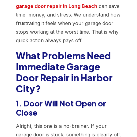
garage door repair in Long Beach
can save
time, money, and stress. We understand how
frustrating it feels when your garage door
stops working at the worst time. That is why
quick action always pays off.
What Problems Need
Immediate Garage
Door Repair in Harbor
City?
1. Door Will Not Open or
Close
Alright, this one is a no-brainer. If your
garage door is stuck, something is clearly off.