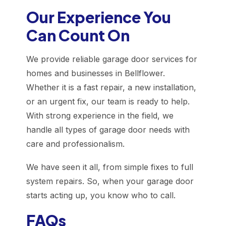
Our Experience You
Can Count On
We provide reliable garage door services for
homes and businesses in Bellflower.
Whether it is a fast repair, a new installation,
or an urgent fix, our team is ready to help.
With strong experience in the field, we
handle all types of garage door needs with
care and professionalism.
We have seen it all, from simple fixes to full
system repairs. So, when your garage door
starts acting up, you know who to call.
FAQs