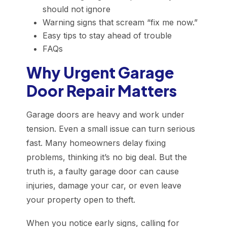
should not ignore
Warning signs that scream “fix me now.”
Easy tips to stay ahead of trouble
FAQs
Why Urgent Garage
Door Repair Matters
Garage doors are heavy and work under
tension. Even a small issue can turn serious
fast. Many homeowners delay fixing
problems, thinking it’s no big deal. But the
truth is, a faulty garage door can cause
injuries, damage your car, or even leave
your property open to theft.
When you notice early signs, calling for