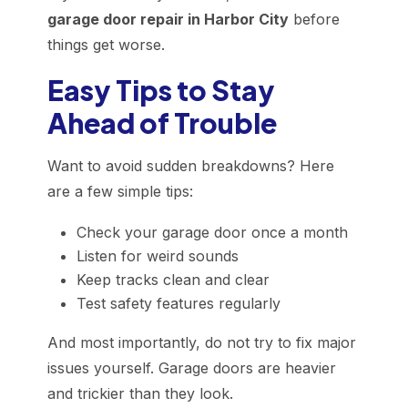
garage door repair in Harbor City
before
things get worse.
Easy Tips to Stay
Ahead of Trouble
Want to avoid sudden breakdowns? Here
are a few simple tips:
Check your garage door once a month
Listen for weird sounds
Keep tracks clean and clear
Test safety features regularly
And most importantly, do not try to fix major
issues yourself. Garage doors are heavier
and trickier than they look.