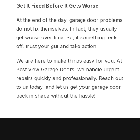
Get It Fixed Before It Gets Worse
At the end of the day, garage door problems
do not fix themselves. In fact, they usually
get worse over time. So, if something feels
off, trust your gut and take action.
We are here to make things easy for you. At
Best View Garage Doors, we handle urgent
repairs quickly and professionally. Reach out
to us today, and let us get your garage door
back in shape without the hassle!