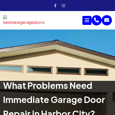
What Problems Need
Immediate Garage Door
Repair in Harbor City?