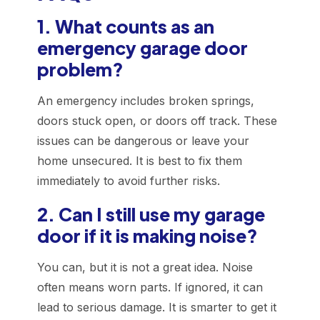
1. What counts as an
emergency garage door
problem?
An emergency includes broken springs,
doors stuck open, or doors off track. These
issues can be dangerous or leave your
home unsecured. It is best to fix them
immediately to avoid further risks.
2. Can I still use my garage
door if it is making noise?
You can, but it is not a great idea. Noise
often means worn parts. If ignored, it can
lead to serious damage. It is smarter to get it