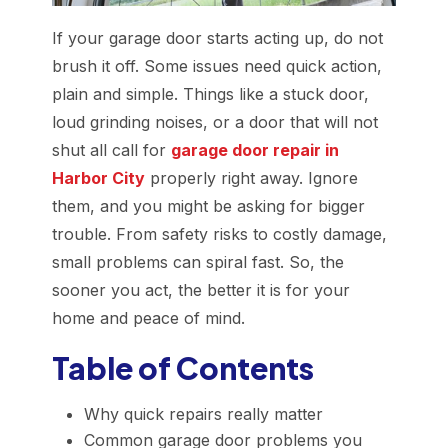
If your garage door starts acting up, do not
brush it off. Some issues need quick action,
plain and simple. Things like a stuck door,
loud grinding noises, or a door that will not
shut all call for
garage door repair in
Harbor City
properly right away. Ignore
them, and you might be asking for bigger
trouble. From safety risks to costly damage,
small problems can spiral fast. So, the
sooner you act, the better it is for your
home and peace of mind.
Table of Contents
Why quick repairs really matter
Common garage door problems you