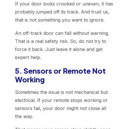
If your door looks crooked or uneven, it has
probably jumped off its track. And trust us,
that is not something you want to ignore.
An off-track door can fall without warning.
That is a real safety risk. So, do not try to
force it back. Just leave it alone and get
expert help.
5. Sensors or Remote Not
Working
Sometimes the issue is not mechanical but
electrical. If your remote stops working or
sensors fail, your door might not close all
the way.