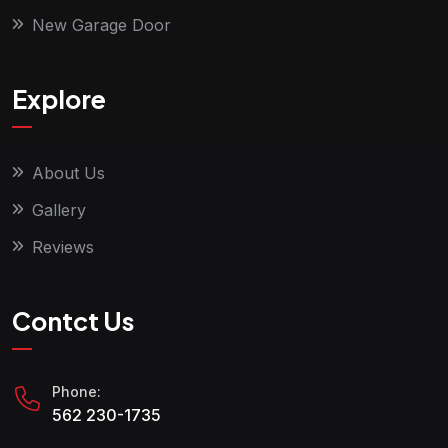
New Garage Door
Explore
About Us
Gallery
Reviews
Contct Us
Phone:
562 230-1735