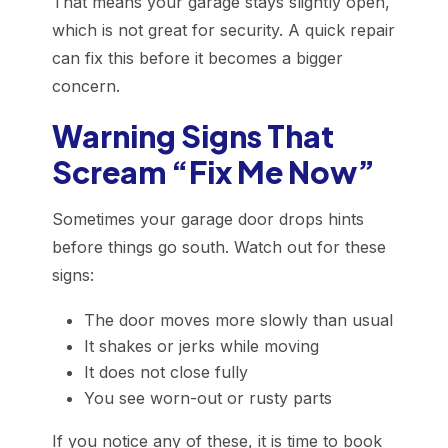
That means your garage stays slightly open,
which is not great for security. A quick repair
can fix this before it becomes a bigger
concern.
Warning Signs That
Scream “Fix Me Now”
Sometimes your garage door drops hints
before things go south. Watch out for these
signs:
The door moves more slowly than usual
It shakes or jerks while moving
It does not close fully
You see worn-out or rusty parts
If you notice any of these, it is time to book