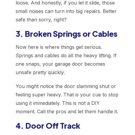
loose. And honestly, if you let it slide, those
small noises can turn into big repairs. Better
safe than sorry, right?
3. Broken Springs or Cables
Now here is where things get serious.
Springs and cables do all the heavy lifting. If
one snaps, your garage door becomes
unsafe pretty quickly.
You might notice the door slamming shut or
feeling super heavy. That is your cue to stop
using it immediately. This is not a DIY
moment. Call the pros and let them handle it.
4. Door Off Track