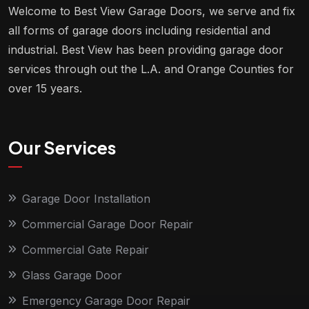
Welcome to Best View Garage Doors, we serve and fix
all forms of garage doors including residential and
industrial. Best View has been providing garage door
services through out the L.A. and Orange Counties for
over 15 years.
Our Services
Garage Door Installation
Commercial Garage Door Repair
Commercial Gate Repair
Glass Garage Door
Emergency Garage Door Repair