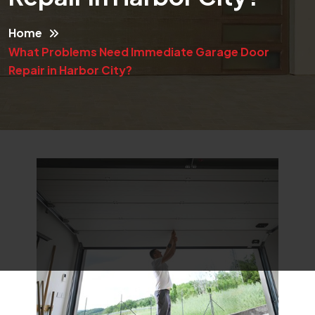
Home
What Problems Need Immediate Garage Door
Repair in Harbor City?