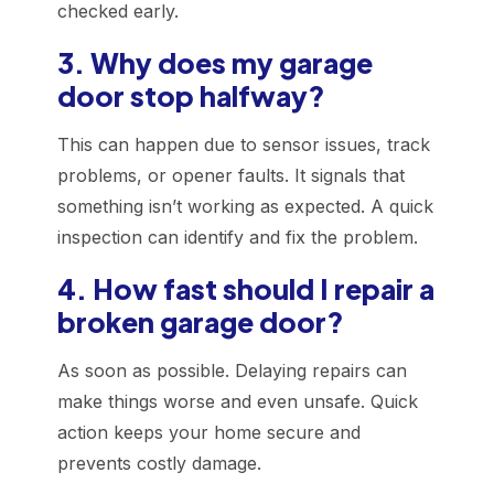
checked early.
3. Why does my garage
door stop halfway?
This can happen due to sensor issues, track
problems, or opener faults. It signals that
something isn’t working as expected. A quick
inspection can identify and fix the problem.
4. How fast should I repair a
broken garage door?
As soon as possible. Delaying repairs can
make things worse and even unsafe. Quick
action keeps your home secure and
prevents costly damage.