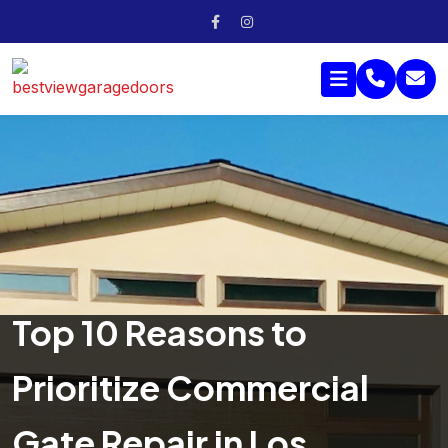
Top 10 Reasons to
Prioritize Commercial
Gate Repair in Los