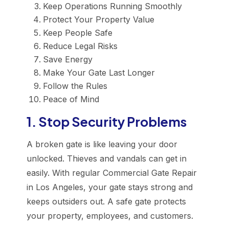
Keep Operations Running Smoothly
Protect Your Property Value
Keep People Safe
Reduce Legal Risks
Save Energy
Make Your Gate Last Longer
Follow the Rules
Peace of Mind
1. Stop Security Problems
A broken gate is like leaving your door
unlocked. Thieves and vandals can get in
easily. With regular Commercial Gate Repair
in Los Angeles, your gate stays strong and
keeps outsiders out. A safe gate protects
your property, employees, and customers.