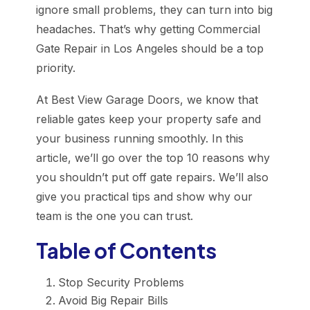
ignore small problems, they can turn into big
headaches. That’s why getting Commercial
Gate Repair in Los Angeles should be a top
priority.
At Best View Garage Doors, we know that
reliable gates keep your property safe and
your business running smoothly. In this
article, we’ll go over the top 10 reasons why
you shouldn’t put off gate repairs. We’ll also
give you practical tips and show why our
team is the one you can trust.
Table of Contents
Stop Security Problems
Avoid Big Repair Bills