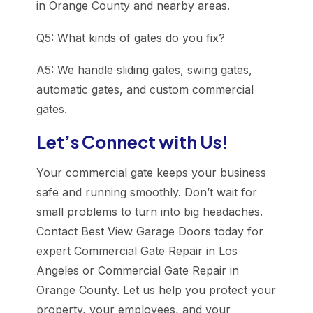
in Orange County and nearby areas.
Q5: What kinds of gates do you fix?
A5: We handle sliding gates, swing gates,
automatic gates, and custom commercial
gates.
Let’s Connect with Us!
Your commercial gate keeps your business
safe and running smoothly. Don’t wait for
small problems to turn into big headaches.
Contact Best View Garage Doors today for
expert Commercial Gate Repair in Los
Angeles or Commercial Gate Repair in
Orange County. Let us help you protect your
property, your employees, and your