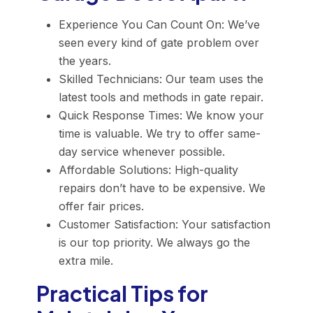
Experience You Can Count On: We’ve
seen every kind of gate problem over
the years.
Skilled Technicians: Our team uses the
latest tools and methods in gate repair.
Quick Response Times: We know your
time is valuable. We try to offer same-
day service whenever possible.
Affordable Solutions: High-quality
repairs don’t have to be expensive. We
offer fair prices.
Customer Satisfaction: Your satisfaction
is our top priority. We always go the
extra mile.
Practical Tips for