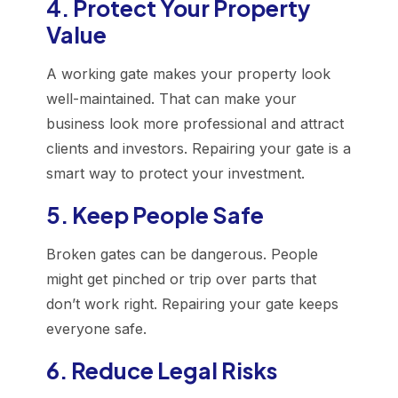
4. Protect Your Property
Value
A working gate makes your property look
well-maintained. That can make your
business look more professional and attract
clients and investors. Repairing your gate is a
smart way to protect your investment.
5. Keep People Safe
Broken gates can be dangerous. People
might get pinched or trip over parts that
don’t work right. Repairing your gate keeps
everyone safe.
6. Reduce Legal Risks