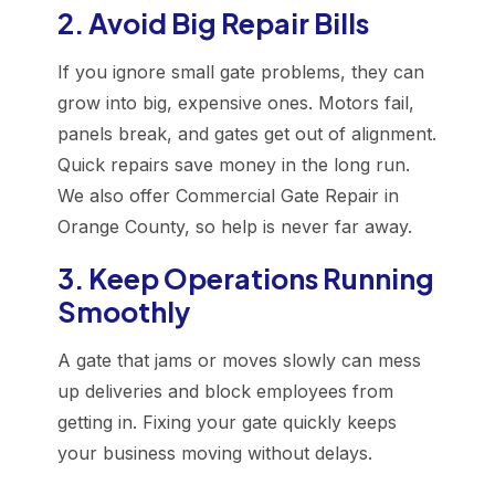
2. Avoid Big Repair Bills
If you ignore small gate problems, they can
grow into big, expensive ones. Motors fail,
panels break, and gates get out of alignment.
Quick repairs save money in the long run.
We also offer Commercial Gate Repair in
Orange County, so help is never far away.
3. Keep Operations Running
Smoothly
A gate that jams or moves slowly can mess
up deliveries and block employees from
getting in. Fixing your gate quickly keeps
your business moving without delays.