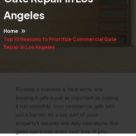
Angeles
Home
Top 10 Reasons to Prioritize Commercial Gate
Repair in Los Angeles
Running a business is hard work, and
keeping it safe is just as important as making
it run smoothly. Your commercial gate isn’t
just a barrier; it’s a key part of your
property’s security and daily operations. But
gates can break down over time. If you