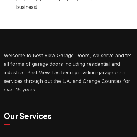
business!
Welcome to Best View Garage Doors, we serve and fix
all forms of garage doors including residential and
industrial. Best View has been providing garage door
services through out the L.A. and Orange Counties for
over 15 years.
Our Services