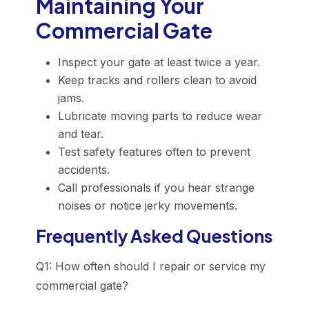
Maintaining Your
Commercial Gate
Inspect your gate at least twice a year.
Keep tracks and rollers clean to avoid
jams.
Lubricate moving parts to reduce wear
and tear.
Test safety features often to prevent
accidents.
Call professionals if you hear strange
noises or notice jerky movements.
Frequently Asked Questions
Q1: How often should I repair or service my
commercial gate?