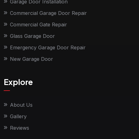
Garage Door Installation
Commercial Garage Door Repair
Commercial Gate Repair
Glass Garage Door
Emergency Garage Door Repair
New Garage Door
Explore
About Us
Gallery
Reviews