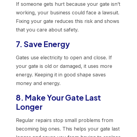
If someone gets hurt because your gate isn’t
working, your business could face a lawsuit.
Fixing your gate reduces this risk and shows
that you care about safety.
7. Save Energy
Gates use electricity to open and close. If
your gate is old or damaged, it uses more
energy. Keeping it in good shape saves
money and energy.
8. Make Your Gate Last
Longer
Regular repairs stop small problems from
becoming big ones. This helps your gate last