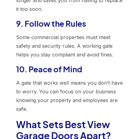
longer and saves you from having to replace
it too soon.
9. Follow the Rules
Some commercial properties must meet
safety and security rules. A working gate
helps you stay compliant and avoid fines.
10. Peace of Mind
A gate that works well means you don’t have
to worry. You can focus on your business
knowing your property and employees are
safe.
What Sets Best View
Garage Doors Apart?