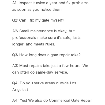
A1: Inspect it twice a year and fix problems
as soon as you notice them.
Q2: Can I fix my gate myself?
A2: Small maintenance is okay, but
professionals make sure it’s safe, lasts
longer, and meets rules.
Q3: How long does a gate repair take?
A3: Most repairs take just a few hours. We
can often do same-day service.
Q4: Do you serve areas outside Los
Angeles?
A4: Yes! We also do Commercial Gate Repair