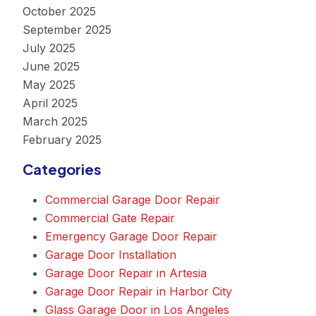
October 2025
September 2025
July 2025
June 2025
May 2025
April 2025
March 2025
February 2025
Categories
Commercial Garage Door Repair
Commercial Gate Repair
Emergency Garage Door Repair
Garage Door Installation
Garage Door Repair in Artesia
Garage Door Repair in Harbor City
Glass Garage Door in Los Angeles