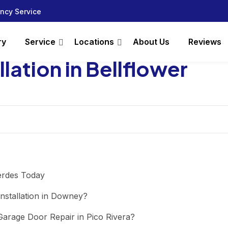
ncy Service
ry
Service
Locations
About Us
Reviews
lation in Bellflower
erdes Today
nstallation in Downey?
arage Door Repair in Pico Rivera?