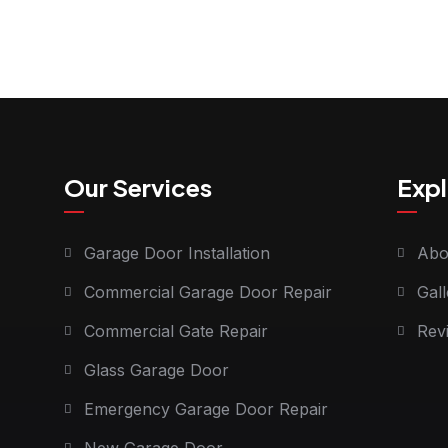
Our Services
Expl
Garage Door Installation
Abo
Commercial Garage Door Repair
Gall
Commercial Gate Repair
Rev
Glass Garage Door
Emergency Garage Door Repair
New Garage Door