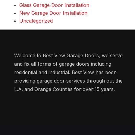
Glass Garage Door Installation
New Garage Door Installation
Uncategorized
Welcome to Best View Garage Doors, we serve
and fix all forms of garage doors including
residential and industrial. Best View has been
providing garage door services through out the
L.A. and Orange Counties for over 15 years.