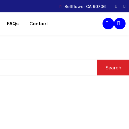
Bellflower CA 90706
FAQs
Contact
Search