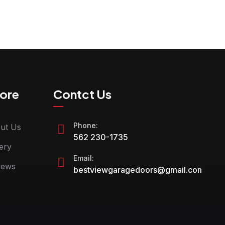
ore
Contct Us
Phone:
ut Us
562 230-1735
ery
Email:
iews
bestviewgaragedoors@gmail.com