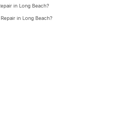
epair in Long Beach?
Repair in Long Beach?