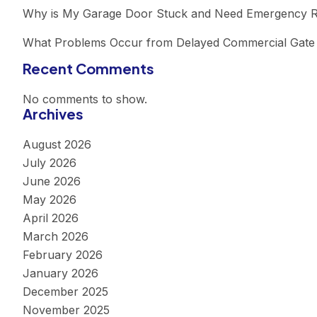
Why is My Garage Door Stuck and Need Emergency R
What Problems Occur from Delayed Commercial Gate 
Recent Comments
No comments to show.
Archives
August 2026
July 2026
June 2026
May 2026
April 2026
March 2026
February 2026
January 2026
December 2025
November 2025