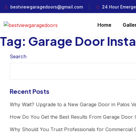
bestviewgaragedoors@gmail.com
24 Hour Emerge
Home
Galle
Tag:
Garage Door Instal
Search
Recent Posts
Why Wait? Upgrade to a New Garage Door in Palos V
How Do You Get the Best Results From Garage Door I
Why Should You Trust Professionals for Commercial G