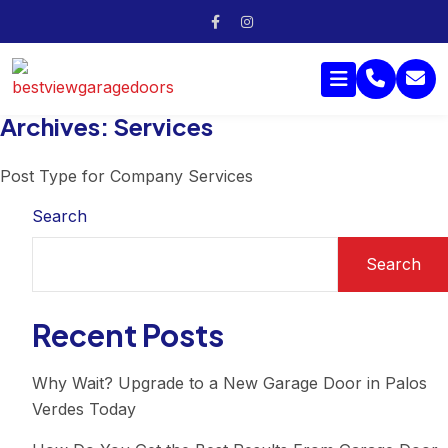
Archives:
Services
Post Type for Company Services
Search
Search
Recent Posts
Why Wait? Upgrade to a New Garage Door in Palos
Verdes Today