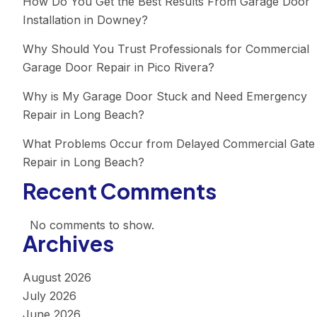
How Do You Get the Best Results From Garage Door
Installation in Downey?
Why Should You Trust Professionals for Commercial
Garage Door Repair in Pico Rivera?
Why is My Garage Door Stuck and Need Emergency
Repair in Long Beach?
What Problems Occur from Delayed Commercial Gate
Repair in Long Beach?
Recent Comments
No comments to show.
Archives
August 2026
July 2026
June 2026