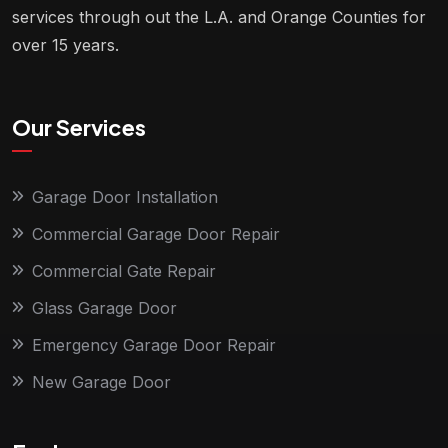
services through out the L.A. and Orange Counties for
over 15 years.
Our Services
Garage Door Installation
Commercial Garage Door Repair
Commercial Gate Repair
Glass Garage Door
Emergency Garage Door Repair
New Garage Door