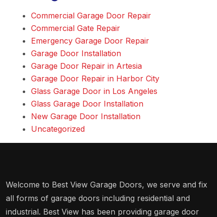
Commercial Garage Door Repair
Commercial Gate Repair
Emergency Garage Door Repair
Garage Door Installation
Garage Door Repair in Artesia
Garage Door Repair in Harbor City
Glass Garage Door in Los Angeles
Glass Garage Door Installation
New Garage Door Installation
Uncategorized
Welcome to Best View Garage Doors, we serve and fix
all forms of garage doors including residential and
industrial. Best View has been providing garage door