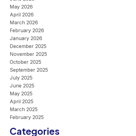
May 2026
April 2026
March 2026
February 2026
January 2026
December 2025
November 2025
October 2025
September 2025
July 2025
June 2025
May 2025
April 2025
March 2025
February 2025
Categories