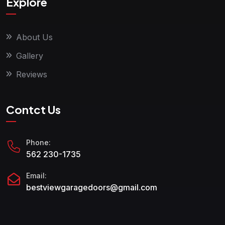
Explore
About Us
Gallery
Reviews
Contct Us
Phone:
562 230-1735
Email:
bestviewgaragedoors@gmail.com