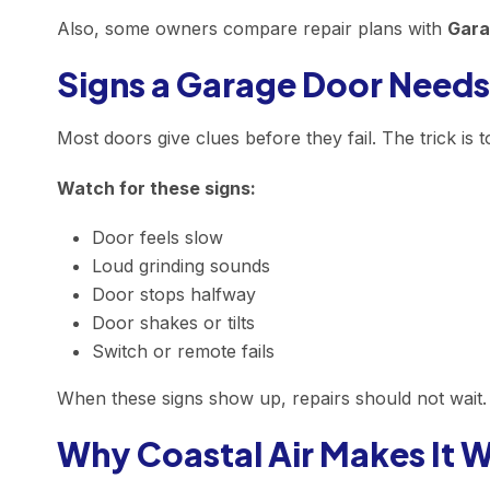
Also, some owners compare repair plans with
Gara
Signs a Garage Door Needs
Most doors give clues before they fail. The trick is t
Watch for these signs:
Door feels slow
Loud grinding sounds
Door stops halfway
Door shakes or tilts
Switch or remote fails
When these signs show up, repairs should not wait. 
Why Coastal Air Makes It 