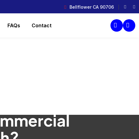
Bellflower CA 90706
FAQs
Contact
ommercial
ch?