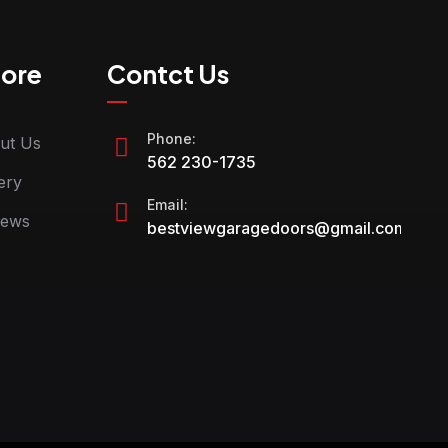
lore
Contct Us
Phone:
ut Us
562 230-1735
ery
Email:
iews
bestviewgaragedoors@gmail.com