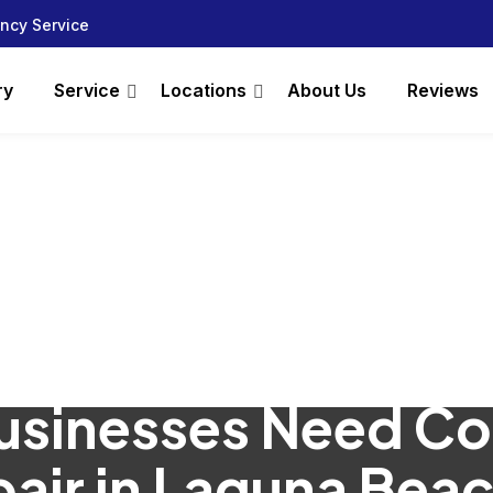
ncy Service
ry
Service
Locations
About Us
Reviews
usinesses Need C
air in Laguna Bea