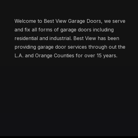
Welcome to Best View Garage Doors, we serve
and fix all forms of garage doors including
residential and industrial. Best View has been
providing garage door services through out the
L.A. and Orange Counties for over 15 years.