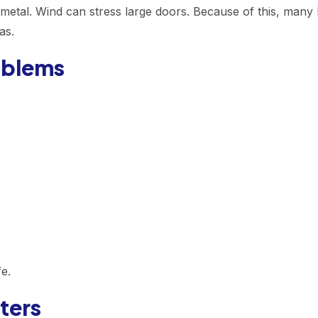
 metal. Wind can stress large doors. Because of this, many
as.
oblems
e.
ters