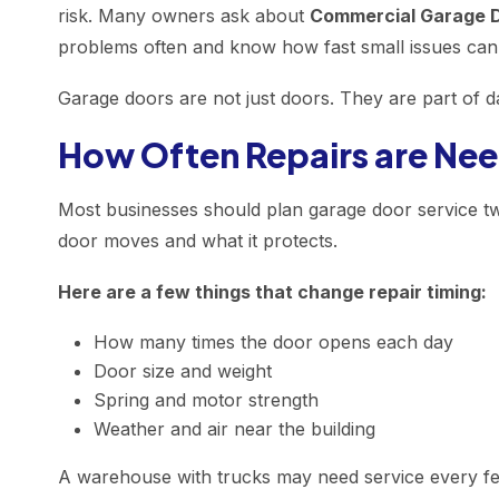
risk. Many owners ask about
Commercial Garage D
problems often and know how fast small issues can
Garage doors are not just doors. They are part of d
How Often Repairs are Ne
Most businesses should plan garage door service t
door moves and what it protects.
Here are a few things that change repair timing:
How many times the door opens each day
Door size and weight
Spring and motor strength
Weather and air near the building
A warehouse with trucks may need service every fe