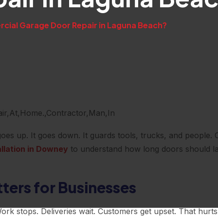
ial Garage Door Repair in Laguna Beach?
oes up. It goes down. It guards tools, trucks, and people. O
llation in Downey
to understand how long doors should la
ers for Businesses
k stops. Deliveries wait. Customers get upset. That hurts