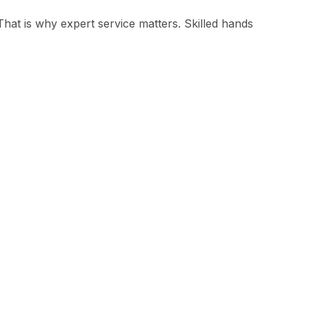
hat is why expert service matters. Skilled hands