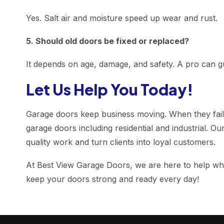
Yes. Salt air and moisture speed up wear and rust.
5. Should old doors be fixed or replaced?
It depends on age, damage, and safety. A pro can gu
Let Us Help You Today!
Garage doors keep business moving. When they fail, 
garage doors including residential and industrial. Ou
quality work and turn clients into loyal customers.
At Best View Garage Doors, we are here to help whet
keep your doors strong and ready every day!