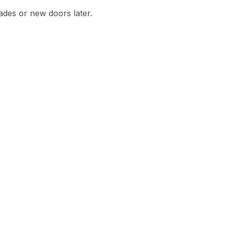
des or new doors later.