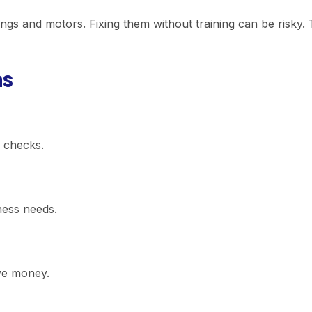
s and motors. Fixing them without training can be risky. T
ns
r checks.
ness needs.
ve money.