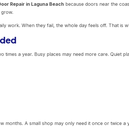
oor Repair in Laguna Beach
because doors near the coast 
 grow.
aily work. When they fail, the whole day feels off. That is
eded
wo times a year. Busy places may need more care. Quiet p
w months. A small shop may only need it once or twice a y