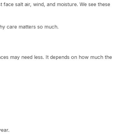
face salt air, wind, and moisture. We see these
 why care matters so much.
laces may need less. It depends on how much the
ear.