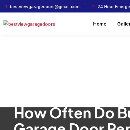
bestviewgaragedoors@gmail.com
24 Hour Emerge
Home
Galle
How Often Do B
Garage Door Rep