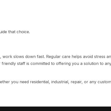
ide that choice.
work slows down fast. Regular care helps avoid stress and
r friendly staff is committed to offering you a solution to a
her you need residential, industrial, repair, or any custo