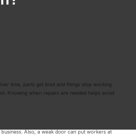
ver time, parts get tired and things stop working
st. Knowing when repairs are needed helps avoid
 business. Also, a weak door can put workers at