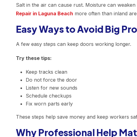
Salt in the air can cause rust. Moisture can weaken
Repair in Laguna Beach
more often than inland are
Easy Ways to Avoid Big Pr
A few easy steps can keep doors working longer.
Try these tips:
Keep tracks clean
Do not force the door
Listen for new sounds
Schedule checkups
Fix worn parts early
These steps help save money and keep workers saf
Why Professional Help Mat