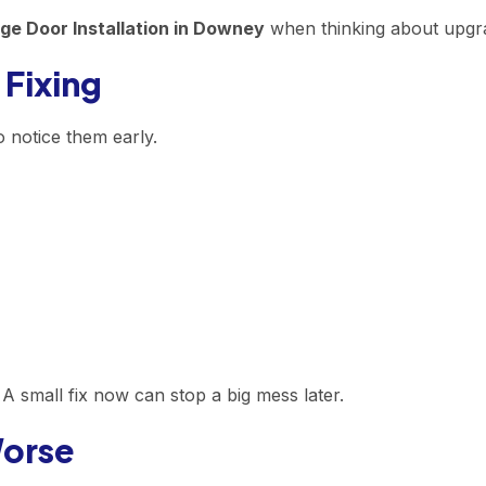
ge Door Installation in Downey
when thinking about upgra
 Fixing
o notice them early.
A small fix now can stop a big mess later.
Worse