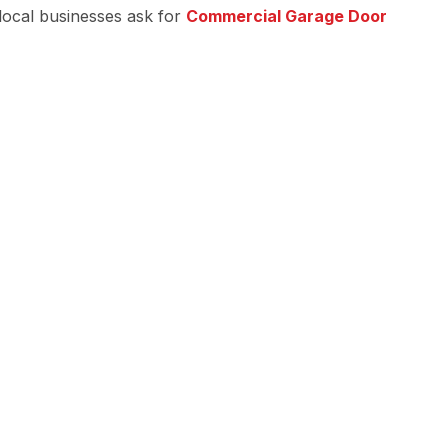
 local businesses ask for
Commercial Garage Door