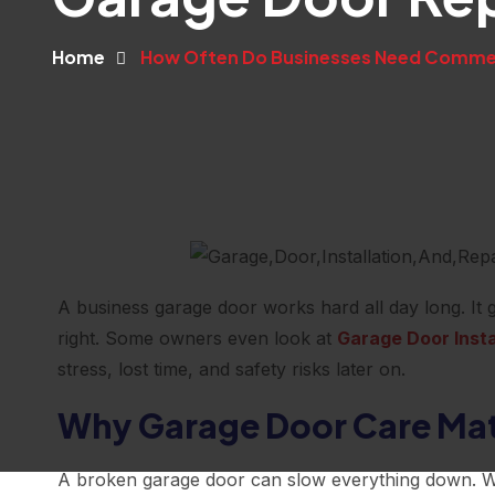
Home
How Often Do Businesses Need Commerc
A business garage door works hard all day long. It g
right. Some owners even look at
Garage Door Insta
stress, lost time, and safety risks later on.
Why Garage Door Care Matt
A broken garage door can slow everything down. Wor