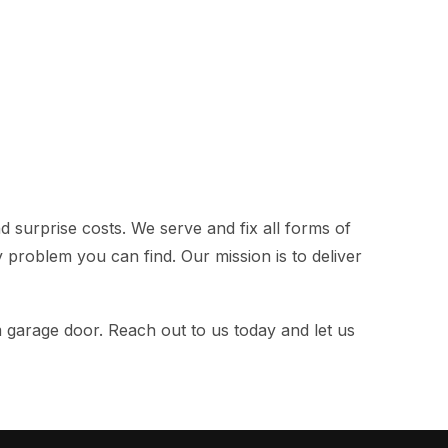
 surprise costs. We serve and fix all forms of
ny problem you can find. Our mission is to deliver
m garage door. Reach out to us today and let us