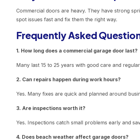
Commercial doors are heavy. They have strong spring
spot issues fast and fix them the right way.
Frequently Asked Questio
1. How long does a commercial garage door last?
Many last 15 to 25 years with good care and regula
2. Can repairs happen during work hours?
Yes. Many fixes are quick and planned around busi
3. Are inspections worth it?
Yes. Inspections catch small problems early and sa
4. Does beach weather affect garage doors?