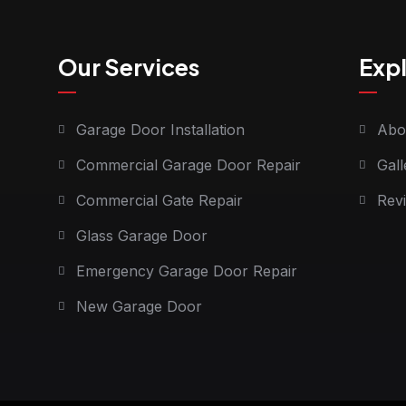
Our Services
Exp
Garage Door Installation
Abo
Commercial Garage Door Repair
Gall
Commercial Gate Repair
Rev
Glass Garage Door
Emergency Garage Door Repair
New Garage Door